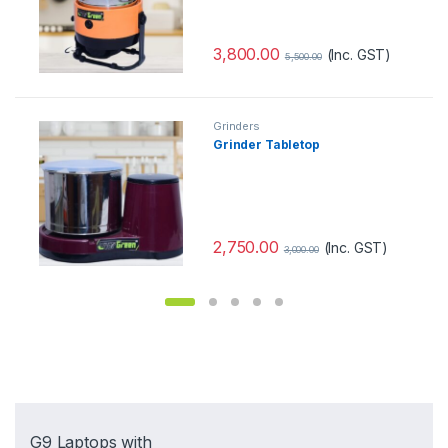
3,800.00
(Inc. GST)
5,500.00
Grinders
Grinder Tabletop
2,750.00
(Inc. GST)
3,000.00
G9 Laptops with