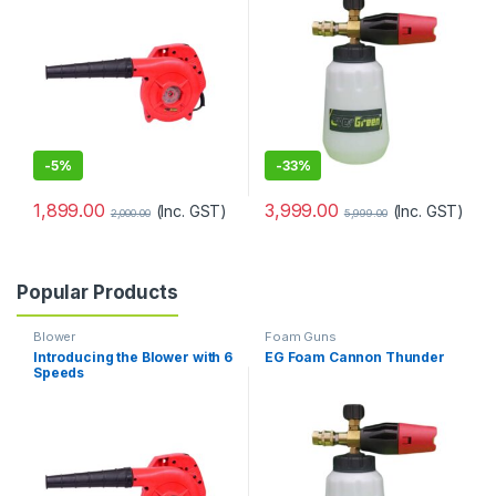
-
5%
-
33%
1,899.00
3,999.00
(Inc. GST)
(Inc. GST)
2,000.00
5,999.00
Popular Products
Blower
Foam Guns
Introducing the Blower with 6
EG Foam Cannon Thunder
Speeds