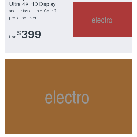
Ultra 4K HD Display
and the fastest Intel Core i7
processor ever
399
$
from