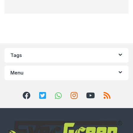
Tags
Menu