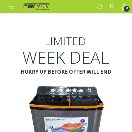
Skip to navigation
Skip to content
0
LIMITED
WEEK DEAL
HURRY UP BEFORE OFFER WILL END