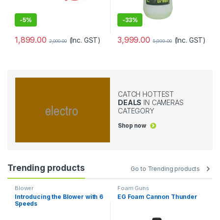
-
5%
-
33%
1,899.00
3,999.00
(Inc. GST)
(Inc. GST)
2,000.00
5,999.00
CATCH HOTTEST
DEALS
IN CAMERAS
CATEGORY
Shop now
Trending products
Go to Trending products
Blower
Foam Guns
Introducing the Blower with 6
EG Foam Cannon Thunder
Speeds