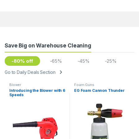
Save Big on Warehouse Cleaning
-80% off
-65%
-45%
-25%
Go to Daily Deals Section
Blower
Foam Guns
Introducing the Blower with 6
EG Foam Cannon Thunder
Speeds