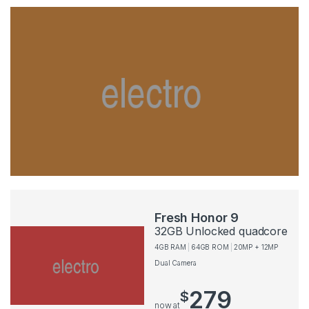
Fresh Honor 9
32GB Unlocked quadcore
4GB RAM
64GB ROM
20MP + 12MP
Dual Camera
279
$
now at