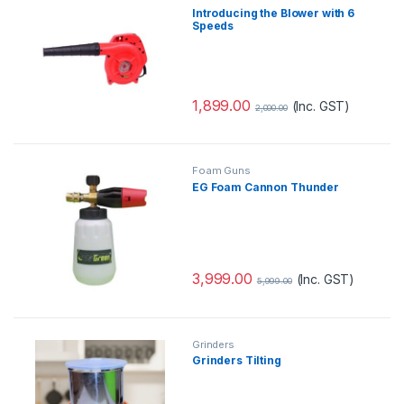
Introducing the Blower with 6
Speeds
1,899.00
(Inc. GST)
2,000.00
Foam Guns
EG Foam Cannon Thunder
3,999.00
(Inc. GST)
5,999.00
Grinders
Grinders Tilting