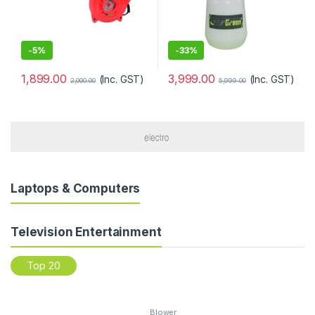
-
5%
-
33%
1,899.00
3,999.00
(Inc. GST)
(Inc. GST)
2,000.00
5,999.00
Laptops & Computers
Television Entertainment
Top 20
Blower