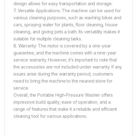
design allows for easy transportation and storage.
7. Versatile Applications: The machine can be used for
various cleaning purposes, such as washing bikes and
cars, spraying water for plants, floor cleaning, house
cleaning, and giving pets a bath. Its versatility makes it
suitable for multiple cleaning tasks.
8. Warranty: The motor is covered by a one-year
guarantee, and the machine comes with a nine-year
service warranty. However, it’s important to note that
the accessories are not included under warranty. If any
issues arise during the warranty period, customers
need to bring the machine to the nearest store for
service.
Overall, the Portable High-Pressure Washer offers
impressive build quality, ease of operation, and a
range of features that make it a reliable and efficient
cleaning tool for various applications.