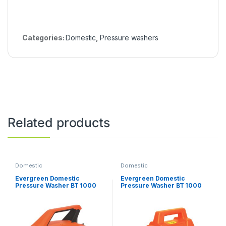
Categories:
Domestic
,
Pressure washers
Related products
Domestic
Domestic
Evergreen Domestic
Evergreen Domestic
Pressure Washer BT 1000
Pressure Washer BT 1000
Deluxe
Professional