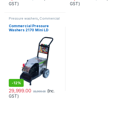
GST)
GST)
Pressure washers
,
Commercial
Commercial Pressure
Washers 2170 Mini LD
-
12%
29,999.00
(Inc.
33,999.00
GST)