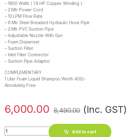
– 1800 Watts ( 1.8 HP Copper Winding )
– 2 Mtr Power Cord
– 10 LPM Flow Rate
– 6 Mtr Steel Breaded Hydraulic Hose Pipe
– 2 Mtr PVC Suction Pipe
– Adjustable Nozzle With Gun
– Foam Dispenser
– Suction Filter
– Inlet Filter Connector
– Suction Pipe Adaptor.
COMPLEMENTARY
1 Liter Foam Liquid Shampoo Worth 400/-
Absolutely Free
6,000.00
(Inc. GST)
8,490.00
EG 1130 High Pressure Washer quantity
Add to cart