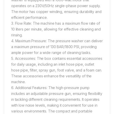
operates on a 230V/50Hz single-phase power supply.
The motor has copper winding, ensuring durability and
efficient performance.
3. Flow Rate: The machine has a maximum flow rate of
10 liters per minute, allowing for effective cleaning and
rinsing.
4. Maximum Pressure: The pressure washer can deliver
a maximum pressure of 130 BAR/1800 PSI, providing
ample power for a wide range of cleaning tasks.
5. Accessories: The box contains essential accessories
for daily usage, including an inlet hose pipe, outlet
hose pipe, filter, spray gun, foot valve, and a foam can.
These accessories enhance the versatility of the
machine.
6. Additional Features: The high-pressure pump
includes an adjustable pressure gun, ensuring flexibility
in tackling different cleaning requirements. It operates
with low noise levels, making it convenient for use in
various environments. The compact and portable