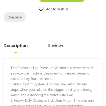
Add to wishlist
Compare
Description
Reviews
The Portable High-Pressure Washer is a versatile and
easy-to-use machine designed for various cleaning
tasks. Its key features include:
1. Auto-Cut-Off System: The machine automatically
stops when you release the trigger, saving electricity,
water, and extending the motor’s lifespan.
2. Heavy-Duty Domestic Induction Motor: The pressure
washer is equipped with a 1600-watt motor that