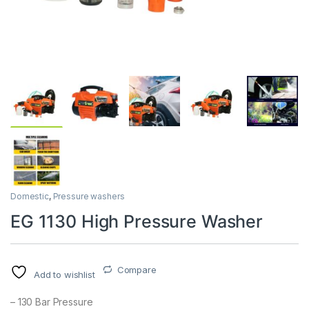
Domestic
,
Pressure washers
EG 1130 High Pressure Washer
Compare
Add to wishlist
– 130 Bar Pressure