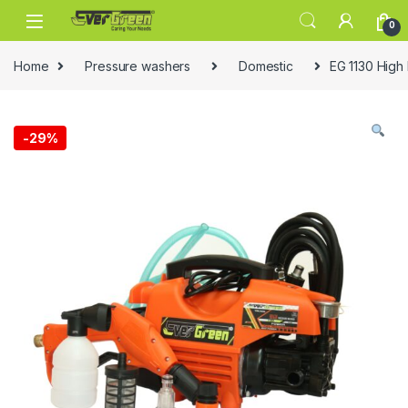
Skip to navigation
Skip to content
0
Home
Pressure washers
Domestic
EG 1130 High
-
29%