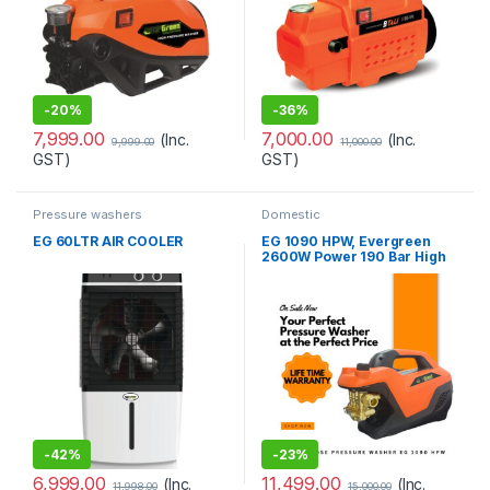
-
20%
-
36%
7,999.00
7,000.00
(Inc.
(Inc.
9,999.00
11,000.00
GST)
GST)
Pressure washers
Domestic
EG 60LTR AIR COOLER
EG 1090 HPW, Evergreen
2600W Power 190 Bar High
Pressure Washer with
Accessories
-
42%
-
23%
6,999.00
11,499.00
(Inc.
(Inc.
11,998.00
15,000.00