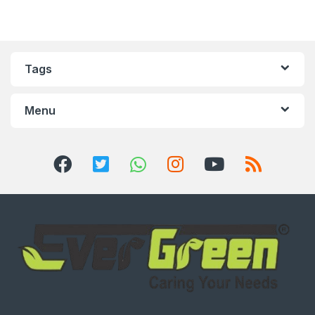
Tags
Menu