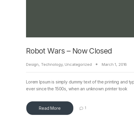
Robot Wars – Now Closed
Design
,
Technology
,
Uncategorized
March 1, 2016
Lorem Ipsum is simply dummy text of the printing and ty
ever since the 1500s, when an unknown printer took
Read More
1