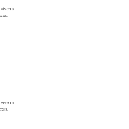
 viverra
ctus.
 viverra
ctus.