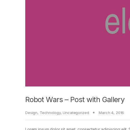
Robot Wars – Post with Gallery
Design
,
Technology
,
Uncategorized
March 4, 2016
Lorem ipsum dolor sit amet, consectetur adipiscing elit. 