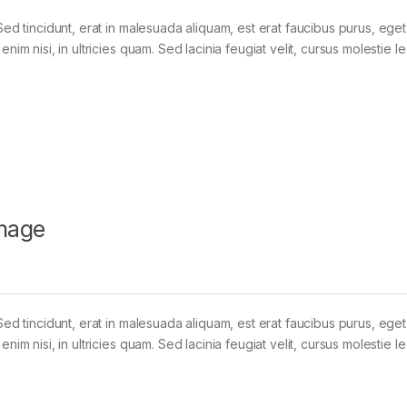
Sed tincidunt, erat in malesuada aliquam, est erat faucibus purus, eget
im nisi, in ultricies quam. Sed lacinia feugiat velit, cursus molestie le
mage
Sed tincidunt, erat in malesuada aliquam, est erat faucibus purus, eget
im nisi, in ultricies quam. Sed lacinia feugiat velit, cursus molestie le