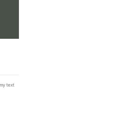
mmy text