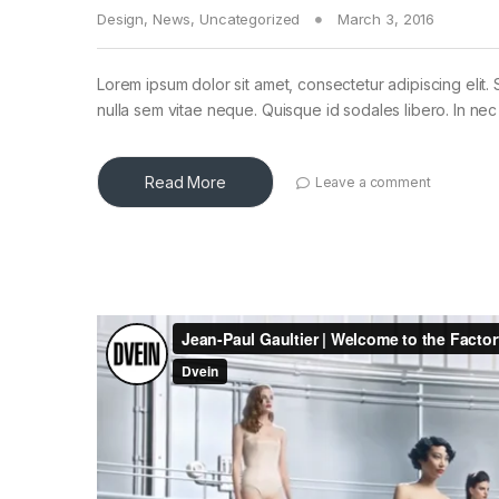
Design
,
News
,
Uncategorized
March 3, 2016
Lorem ipsum dolor sit amet, consectetur adipiscing elit. 
nulla sem vitae neque. Quisque id sodales libero. In nec en
Read More
Leave a comment