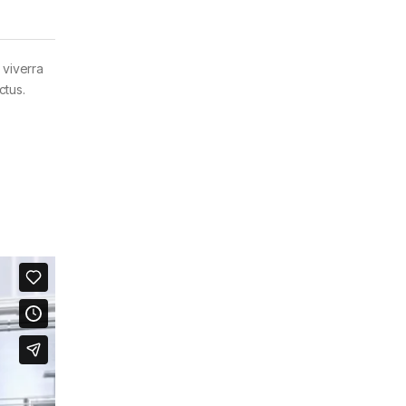
 viverra
ctus.