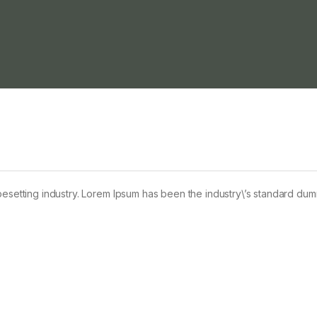
pesetting industry. Lorem Ipsum has been the industry\’s standard du