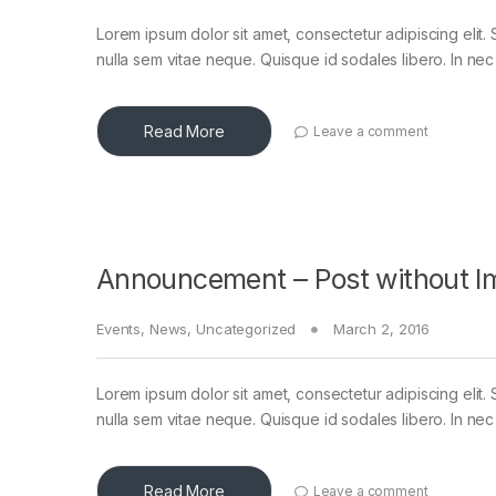
Lorem ipsum dolor sit amet, consectetur adipiscing elit. 
nulla sem vitae neque. Quisque id sodales libero. In nec en
Read More
Leave a comment
Announcement – Post without I
Events
,
News
,
Uncategorized
March 2, 2016
Lorem ipsum dolor sit amet, consectetur adipiscing elit. 
nulla sem vitae neque. Quisque id sodales libero. In nec en
Read More
Leave a comment