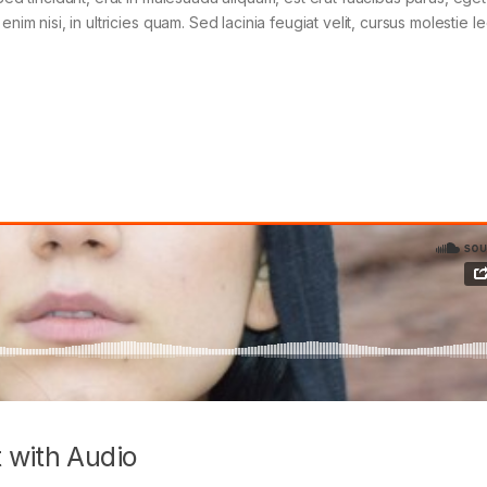
im nisi, in ultricies quam. Sed lacinia feugiat velit, cursus molestie le
 with Audio