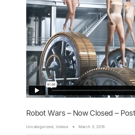
Robot Wars – Now Closed – Post
Uncategorized
,
Videos
March 3, 2016