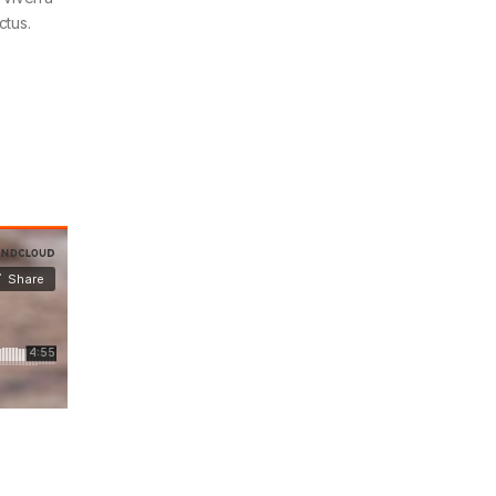
ctus.