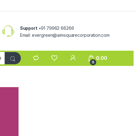
Support
+91 79962 66266
Email:
evergreen@aimsquarecorporation.com
0.00
0