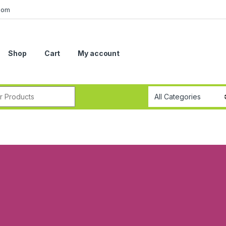
com
Shop
Cart
My account
r: