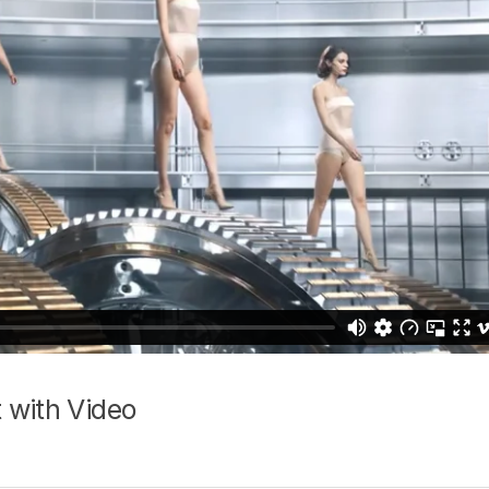
 with Video