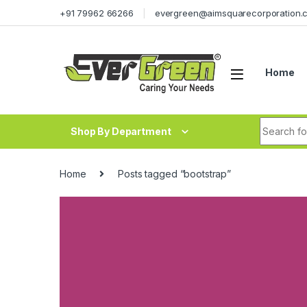
Skip to navigation
Skip to content
+91 79962 66266
evergreen@aimsquarecorporation.
Home
Search fo
Shop By Department
Home
Posts tagged “bootstrap”