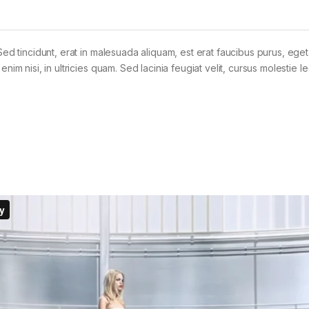
Sed tincidunt, erat in malesuada aliquam, est erat faucibus purus, eget
im nisi, in ultricies quam. Sed lacinia feugiat velit, cursus molestie le