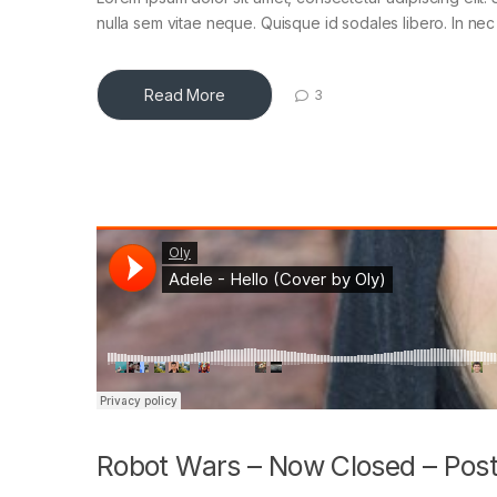
nulla sem vitae neque. Quisque id sodales libero. In nec en
Read More
3
Robot Wars – Now Closed – Post