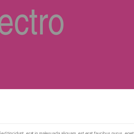
Sed tincidunt, erat in malesuada aliquam, est erat faucibus purus, eget