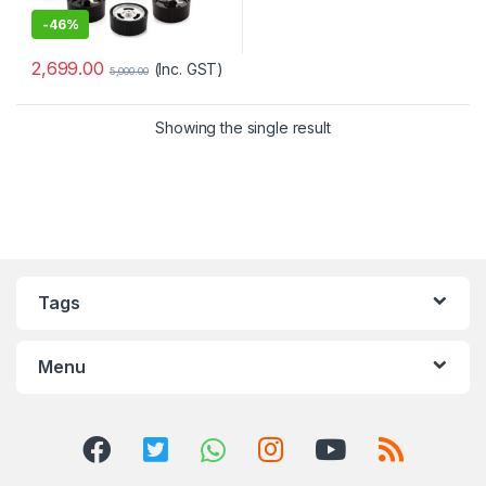
-
46%
2,699.00
(Inc. GST)
5,000.00
Showing the single result
Tags
Menu