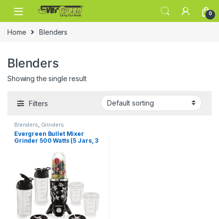
Skip to navigation
Skip to content
0
Home
Blenders
Blenders
Showing the single result
Filters
Blenders
,
Grinders
Evergreen Bullet Mixer
Grinder 500 Watts (5 Jars, 3
Blades)