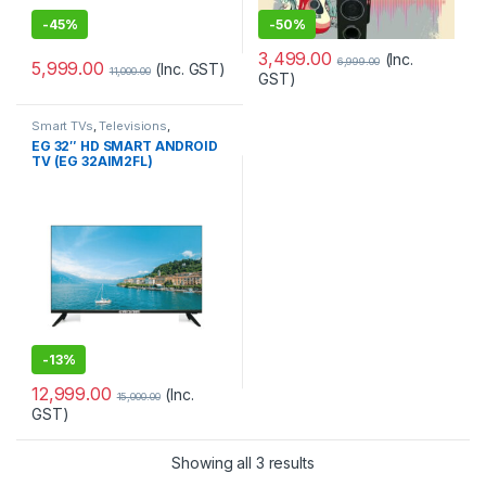
-
45%
-
50%
3,499.00
(Inc.
6,999.00
5,999.00
(Inc. GST)
11,000.00
GST)
Smart TVs
,
Televisions
,
Televisions
,
TV & Audio
,
TVs
EG 32″ HD SMART ANDROID
TV (EG 32AIM2FL)
-
13%
12,999.00
(Inc.
15,000.00
GST)
Showing all 3 results