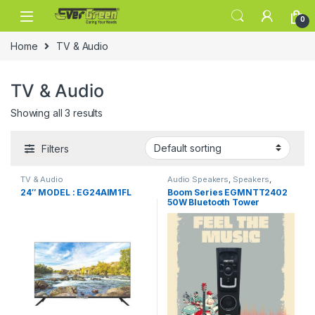
Skip to navigation
Skip to content
0
Home
TV & Audio
TV & Audio
Showing all 3 results
Filters
TV & Audio
Audio Speakers
,
Speakers
,
Tower Speakers
24″ MODEL : EG24AIM1FL
Boom Series EGMNTT2402
50W Bluetooth Tower
Speaker Wooden Cabinet
Subwoofer Echo Sound
Control Full Control Remote
Led Display USB FM Party
Speaker Home Theatre