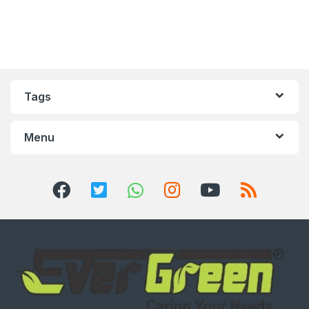
Tags
Menu