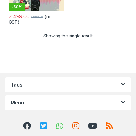
-
50%
3,499.00
(Inc.
6,999.00
GST)
Showing the single result
Tags
Menu