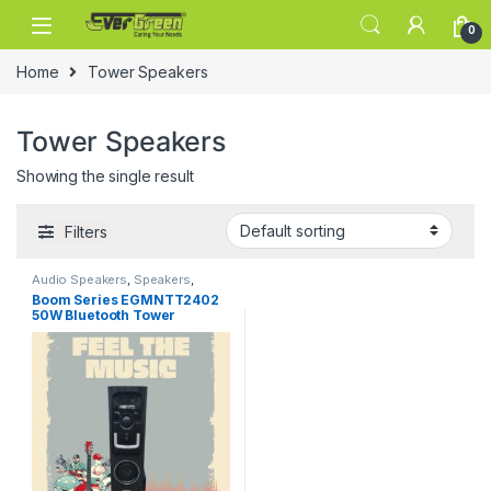
Skip to navigation
Skip to content
0
Home
Tower Speakers
Tower Speakers
Showing the single result
Filters
Audio Speakers
,
Speakers
,
Tower Speakers
Boom Series EGMNTT2402
50W Bluetooth Tower
Speaker Wooden Cabinet
Subwoofer Echo Sound
Control Full Control Remote
Led Display USB FM Party
Speaker Home Theatre