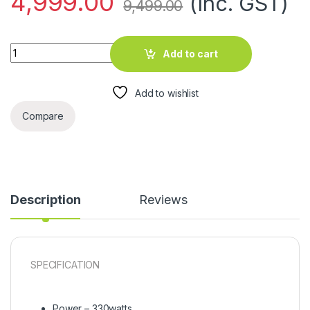
4,999.00
(Inc. GST)
9,499.00
Washing Machines EG 10.5 KG WM quantity
Add to cart
Add to wishlist
Compare
Description
Reviews
SPECIFICATION
Power – 330watts