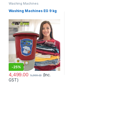
Washing Machines
Washing Machines EG 9 kg
-
25%
4,499.00
(Inc.
5,999.00
GST)