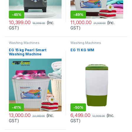
-
45%
-
49%
10,399.00
11,000.00
(Inc.
(Inc.
18,998.00
21,500.00
GST)
GST)
Washing Machines
Washing Machines
EG 15 kg Pearl Smart
EG 11 KG WM
Washing Machine
-
41%
-
50%
13,000.00
6,499.00
(Inc.
(Inc.
22,000.00
12,998.00
GST)
GST)