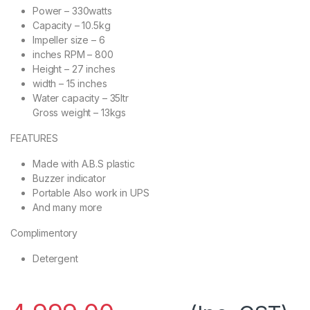
Power – 330watts
Capacity – 10.5kg
Impeller size – 6
inches RPM – 800
Height – 27 inches
width – 15 inches
Water capacity – 35ltr
Gross weight – 13kgs
FEATURES
Made with A.B.S plastic
Buzzer indicator
Portable Also work in UPS
And many more
Complimentory
Detergent