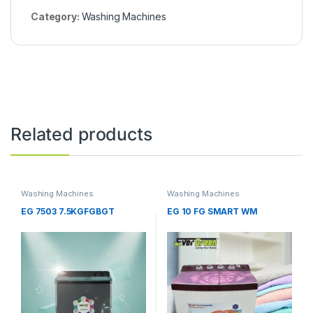
Category:
Washing Machines
Related products
Washing Machines
Washing Machines
EG 7503 7.5KGFGBGT
EG 10 FG SMART WM