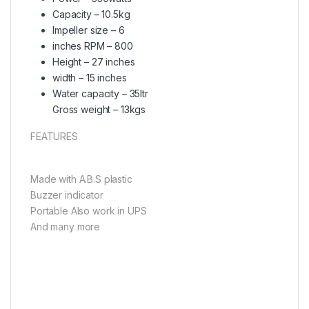
Capacity – 10.5kg
Impeller size – 6
inches RPM – 800
Height – 27 inches
width – 15 inches
Water capacity – 35ltr
Gross weight – 13kgs
FEATURES
Made with A.B.S plastic
Buzzer indicator
Portable Also work in UPS
And many more