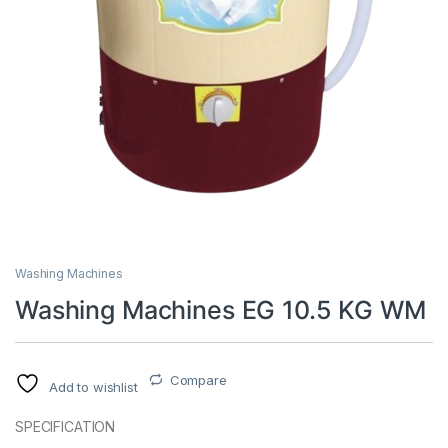
Washing Machines
Washing Machines EG 10.5 KG WM
Compare
Add to wishlist
SPECIFICATION