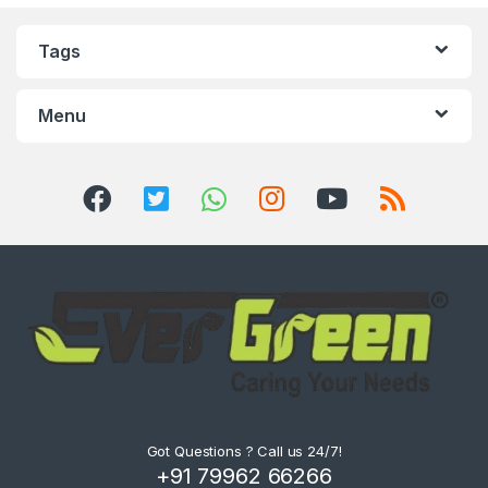
Tags
Menu
Got Questions ? Call us 24/7!
+91 79962 66266