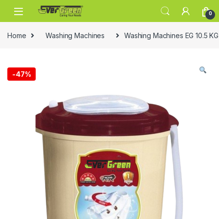
Skip to navigation
Skip to content
0
Home
Washing Machines
Washing Machines EG 10.5 K
-
47%