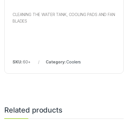
CLEANING THE WATER TANK, COOLING PADS AND FAN
BLADES
SKU:
60+
Category:
Coolers
Related products