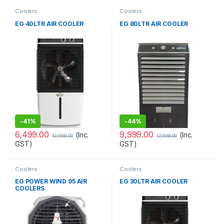
Coolers
Coolers
EG 40LTR AIR COOLER
EG 80LTR AIR COOLER
-
41%
-
44%
6,499.00
9,999.00
(Inc.
(Inc.
10,998.00
17,998.00
GST)
GST)
Coolers
Coolers
EG POWER WIND 95 AIR
EG 30LTR AIR COOLER
COOLERS