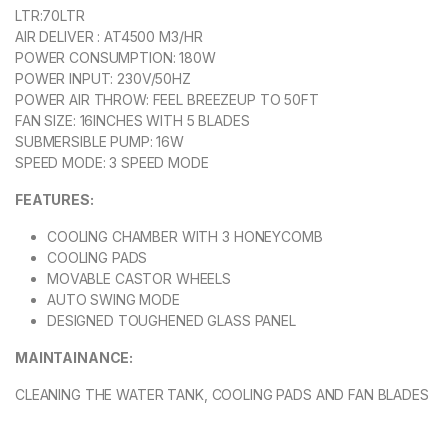
LTR:70LTR
AIR DELIVER : AT4500 M3/HR
POWER CONSUMPTION: 180W
POWER INPUT: 230V/50HZ
POWER AIR THROW: FEEL BREEZEUP TO 50FT
FAN SIZE: 16INCHES WITH 5 BLADES
SUBMERSIBLE PUMP: 16W
SPEED MODE: 3 SPEED MODE
FEATURES:
COOLING CHAMBER WITH 3 HONEYCOMB
COOLING PADS
MOVABLE CASTOR WHEELS
AUTO SWING MODE
DESIGNED TOUGHENED GLASS PANEL
MAINTAINANCЕ:
CLEANING THE WATER TANK, COOLING PADS AND FAN BLADES