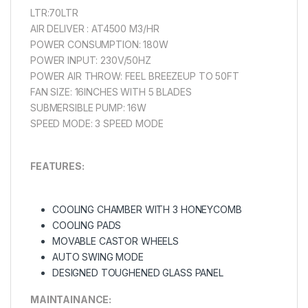
LTR:70LTR
AIR DELIVER : AT4500 M3/HR
POWER CONSUMPTION: 180W
POWER INPUT: 230V/50HZ
POWER AIR THROW: FEEL BREEZEUP TO 50FT
FAN SIZE: 16INCHES WITH 5 BLADES
SUBMERSIBLE PUMP: 16W
SPEED MODE: 3 SPEED MODE
FEATURES:
COOLING CHAMBER WITH 3 HONEYCOMB
COOLING PADS
MOVABLE CASTOR WHEELS
AUTO SWING MODE
DESIGNED TOUGHENED GLASS PANEL
MAINTAINANCЕ: