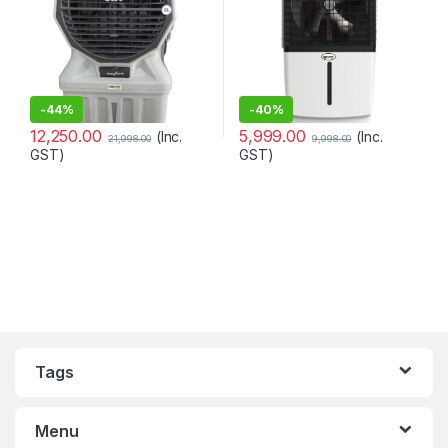
-
44%
-
40%
12,250.00
5,999.00
(Inc.
(Inc.
21,998.00
9,998.00
GST)
GST)
Tags
Menu