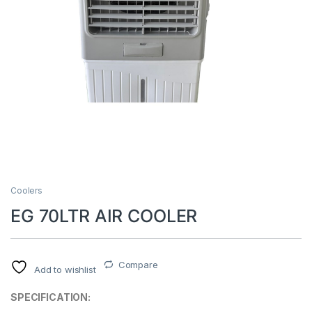
Coolers
EG 70LTR AIR COOLER
Compare
Add to wishlist
SPECIFICATION: