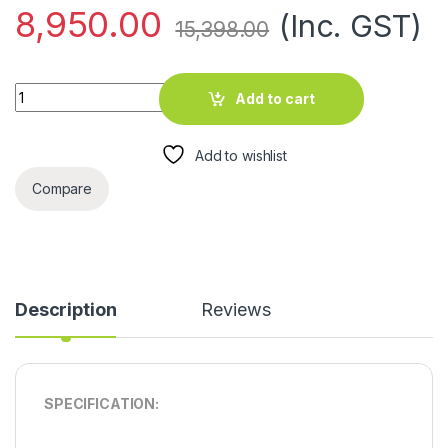
8,950.00
(Inc. GST)
15,398.00
EG 70LTR AIR COOLER quantity
Add to cart
Add to wishlist
Compare
Description
Reviews
SPECIFICATION: