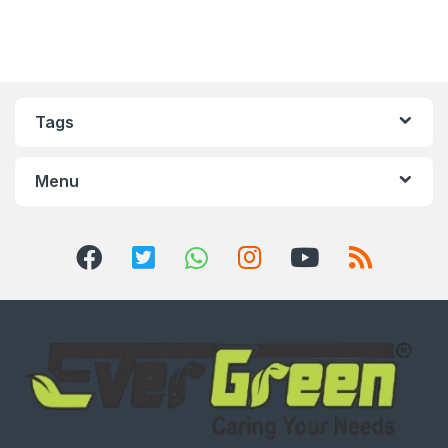
Tags
Menu