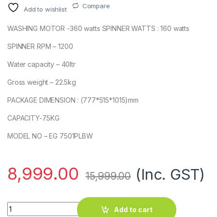
Compare
Add to wishlist
WASHING MOTOR -360 watts SPINNER WATTS : 160 watts
SPINNER RPM – 1200
Water capacity – 40ltr
Gross weight – 22.5kg
PACKAGE DIMENSION : (777*515*1015)mm
CAPACITY-7.5KG
MODEL NO – EG 7501PLBW
8,999.00
(Inc. GST)
15,999.00
EG 7501 7.5KG PLBW quantity
Add to cart