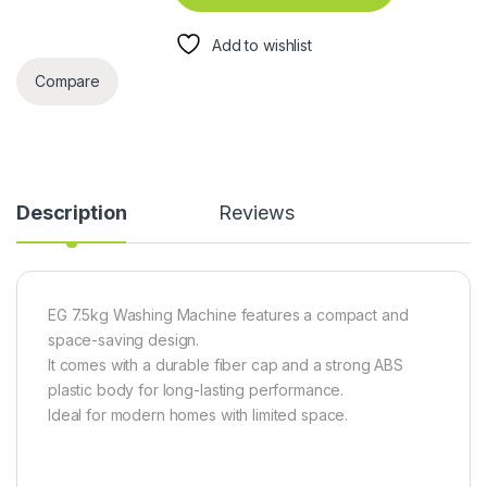
Add to wishlist
Compare
Description
Reviews
EG 7.5kg Washing Machine features a compact and
space-saving design.
It comes with a durable fiber cap and a strong ABS
plastic body for long-lasting performance.
Ideal for modern homes with limited space.