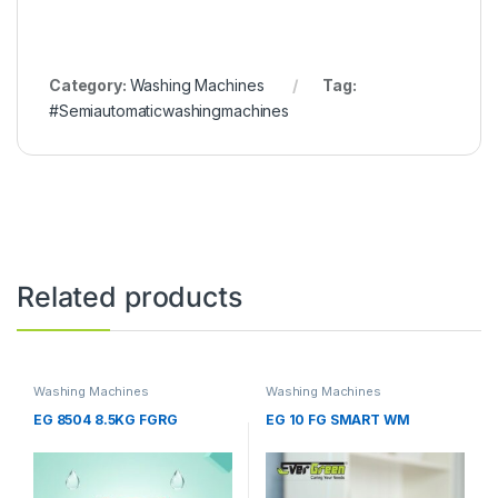
Category:
Washing Machines
Tag:
#Semiautomaticwashingmachines
Related products
Washing Machines
Washing Machines
EG 8504 8.5KG FGRG
EG 10 FG SMART WM