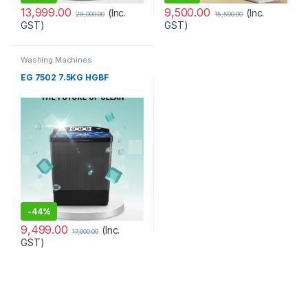
13,999.00
9,500.00
(Inc.
(Inc.
28,000.00
15,500.00
GST)
GST)
Washing Machines
EG 7502 7.5KG HGBF
-
44%
9,499.00
(Inc.
17,000.00
GST)