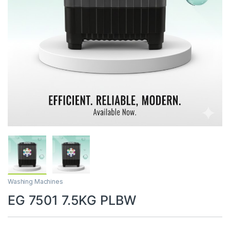
Washing Machines
EG 7501 7.5KG PLBW