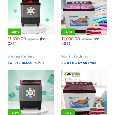
-
48%
-
49%
11,399.00
11,000.00
(Inc.
(Inc.
21,999.00
21,500.00
GST)
GST)
Washing Machines
Washing Machines
EG 1052 10.5KG FGPER
EG 8.5 KG SMART WM
-
50%
-
39%