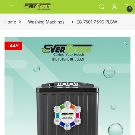
Skip to navigation
Skip to content
0
Home
Washing Machines
EG 7501 7.5KG PLBW
-
44%