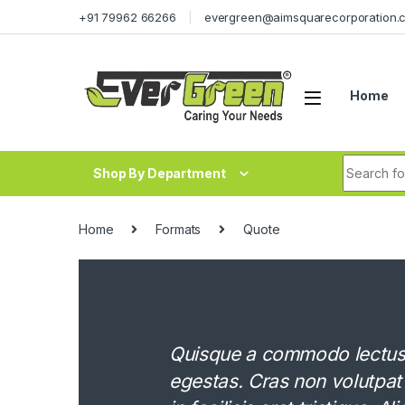
Skip to navigation
Skip to content
+91 79962 66266
evergreen@aimsquarecorporation.
Home
Search fo
Shop By Department
Home
Formats
Quote
Quisque a commodo lectus. 
egestas. Cras non volutpat