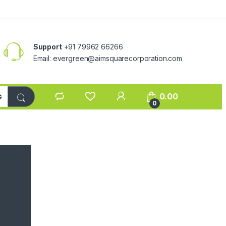
Support
+91 79962 66266
Email:
evergreen@aimsquarecorporation.com
0.00
0