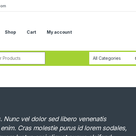
com
Shop
Cart
My account
r:
Nunc vel dolor sed libero venenatis
 enim. Cras molestie purus id lorem sodales,