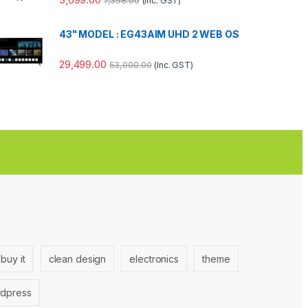
7,398.00
(Inc. GST)
43" MODEL : EG43AIM UHD 2 WEB OS
29,499.00
53,000.00
(Inc. GST)
buy it
clean design
electronics
theme
dpress