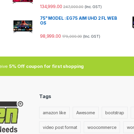
134,999.00
247,000.00
(Inc. GST)
75" MODEL : EG75 AIM UHD 2 FL WEB
OS
98,999.00
179,000.00
(Inc. GST)
ceive
5% Off coupon for first shopping
Tags
amazon like
Awesome
bootstrap
video post format
woocommerce
wor