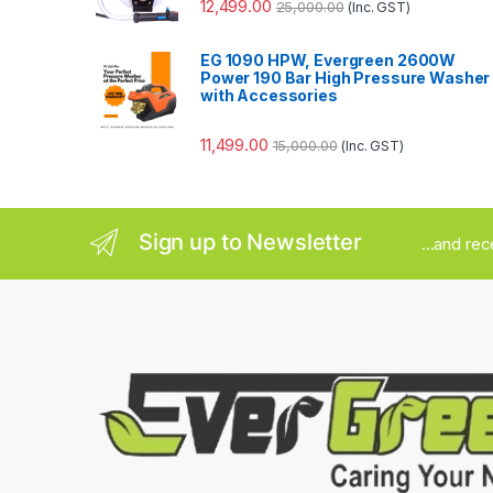
12,499.00
25,000.00
(Inc. GST)
EG 1090 HPW, Evergreen 2600W
Power 190 Bar High Pressure Washer
with Accessories
11,499.00
15,000.00
(Inc. GST)
Sign up to Newsletter
...and re