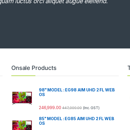
Aliquam luctus orci aliquet augue eleifend.
Onsale Products
98" MODEL : EG98 AIM UHD 2 FL WEB
OS
246,999.00
447,000.00
(Inc. GST)
85" MODEL : EG85 AIM UHD 2 FL WEB
OS