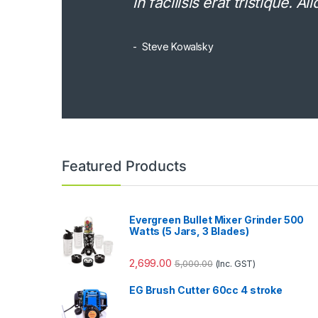
in facilisis erat tristique. 
Steve Kowalsky
Featured Products
Evergreen Bullet Mixer Grinder 500
Watts (5 Jars, 3 Blades)
2,699.00
5,000.00
(Inc. GST)
EG Brush Cutter 60cc 4 stroke