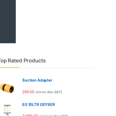
Top Rated Products
Suction Adapter
299.00
499.00
(Inc. GST)
EG 10LTR GEYSER
3,699.00