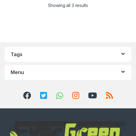
Showing all 3 results
Tags
Menu