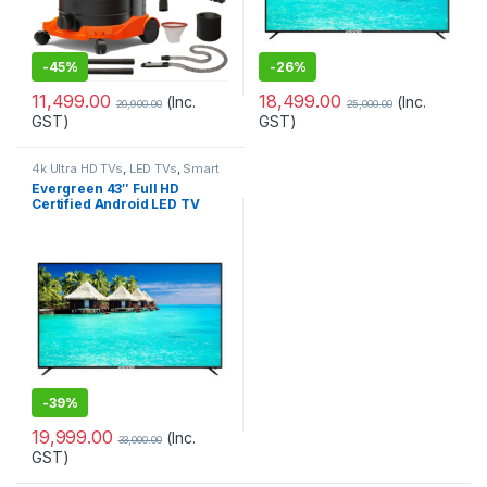
-
45%
-
26%
11,499.00
18,499.00
(Inc.
(Inc.
20,900.00
25,000.00
GST)
GST)
4k Ultra HD TVs
,
LED TVs
,
Smart
TVs
,
Televisions
,
Televisions
,
Evergreen 43″ Full HD
TVs
Certified Android LED TV
With Voice Search Smart
Remote (EG 43AIM2FLF)
-
39%
19,999.00
(Inc.
33,000.00
GST)