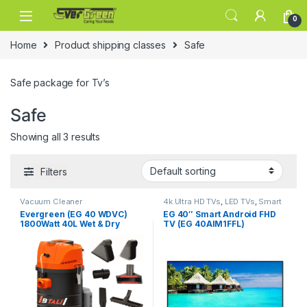
Skip to navigation
Skip to content
0
Home
Product shipping classes
Safe
Safe package for Tv’s
Safe
Showing all 3 results
Filters
Vacuum Cleaner
4k Ultra HD TVs
,
LED TVs
,
Smart
TVs
,
Televisions
,
Televisions
,
Evergreen (EG 40 WDVC)
EG 40″ Smart Android FHD
TVs
1800Watt 40L Wet & Dry
TV (EG 40AIM1FFL)
Vacuum Cleaner With All
Required Accessories